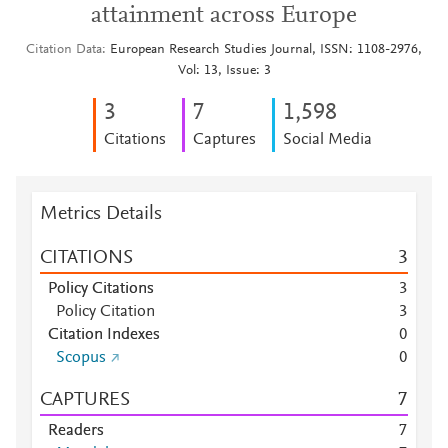
attainment across Europe
Citation Data
European Research Studies Journal, ISSN: 1108-2976,
Vol: 13, Issue: 3
3
7
1,598
Citations
Captures
Social Media
Metrics Details
CITATIONS
3
Policy Citations
3
Policy Citation
3
Citation Indexes
0
Scopus
0
CAPTURES
7
Readers
7