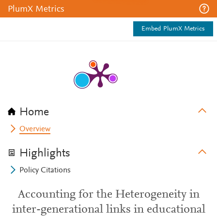
PlumX Metrics
Embed PlumX Metrics
Home
Overview
Highlights
Policy Citations
Accounting for the Heterogeneity in
inter-generational links in educational