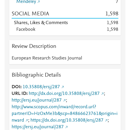
Mendeley
7
SOCIAL MEDIA
1,598
Shares, Likes & Comments
1,598
Facebook
1,598
Review Description
European Research Studies Journal
Bibliographic Details
DOI
10.35808/ersj/287
URL ID
http://dx.doi.org/10.35808/ersj/287
;
http://ersj.eu/journal/287
;
http://www.scopus.com/inward/record.url?
partnerID=HzOxMe3b&scp=84866623761&origin=i
nward
;
https://dx.doi.org/10.35808/ersj/287
;
https://ersj.eu/journal/287