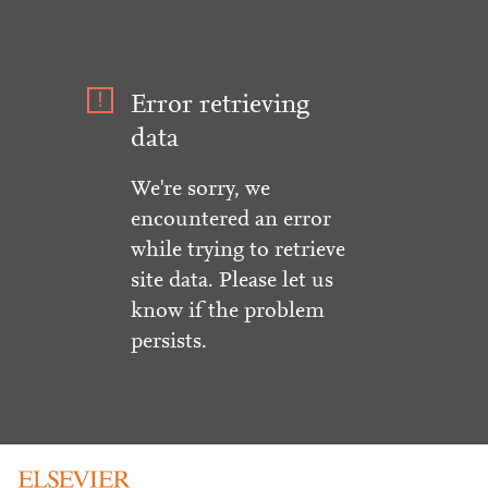
Error retrieving
data
We're sorry, we
encountered an error
while trying to retrieve
site data. Please let us
know if the problem
persists.