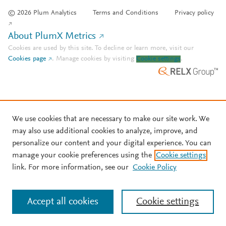
© 2026 Plum Analytics
Terms and Conditions
Privacy policy
About PlumX Metrics
Cookies are used by this site. To decline or learn more, visit our
Cookies page
.
Manage cookies by visiting
Cookie settings
.
We use cookies that are necessary to make our site work. We
may also use additional cookies to analyze, improve, and
personalize our content and your digital experience. You can
manage your cookie preferences using the
Cookie settings
link. For more information, see our
Cookie Policy
Accept all cookies
Cookie settings