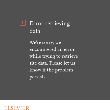
Error retrieving
data
We're sorry, we
encountered an error
while trying to retrieve
site data. Please let us
know if the problem
persists.