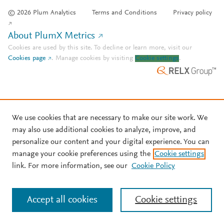
© 2026 Plum Analytics
Terms and Conditions
Privacy policy
About PlumX Metrics
Cookies are used by this site. To decline or learn more, visit our
Cookies page
.
Manage cookies by visiting
Cookie settings
.
We use cookies that are necessary to make our site work. We
may also use additional cookies to analyze, improve, and
personalize our content and your digital experience. You can
manage your cookie preferences using the
Cookie settings
link. For more information, see our
Cookie Policy
Accept all cookies
Cookie settings