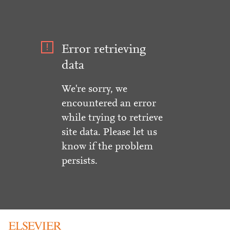
Error retrieving
data
We're sorry, we
encountered an error
while trying to retrieve
site data. Please let us
know if the problem
persists.