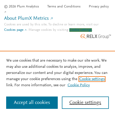
© 2026 Plum Analytics
Terms and Conditions
Privacy policy
About PlumX Metrics
Cookies are used by this site. To decline or learn more, visit our
Cookies page
.
Manage cookies by visiting
Cookie settings
.
We use cookies that are necessary to make our site work. We
may also use additional cookies to analyze, improve, and
personalize our content and your digital experience. You can
manage your cookie preferences using the
Cookie settings
link. For more information, see our
Cookie Policy
Accept all cookies
Cookie settings