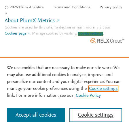
© 2026 Plum Analytics
Terms and Conditions
Privacy policy
About PlumX Metrics
Cookies are used by this site. To decline or learn more, visit our
Cookies page
.
Manage cookies by visiting
Cookie settings
.
We use cookies that are necessary to make our site work. We
may also use additional cookies to analyze, improve, and
personalize our content and your digital experience. You can
manage your cookie preferences using the
Cookie settings
link. For more information, see our
Cookie Policy
Accept all cookies
Cookie settings