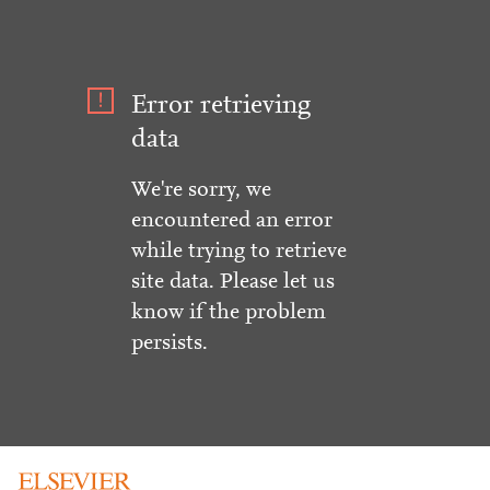
Error retrieving
data
We're sorry, we
encountered an error
while trying to retrieve
site data. Please let us
know if the problem
persists.