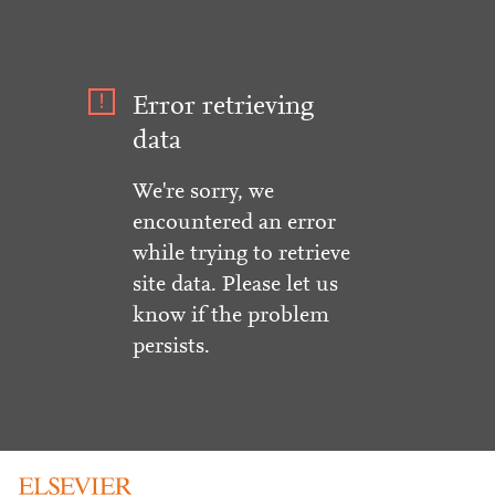
Error retrieving
data
We're sorry, we
encountered an error
while trying to retrieve
site data. Please let us
know if the problem
persists.