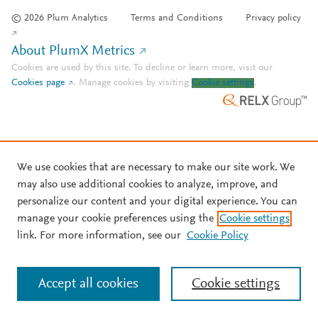
© 2026 Plum Analytics
Terms and Conditions
Privacy policy
About PlumX Metrics
Cookies are used by this site. To decline or learn more, visit our
Cookies page
.
Manage cookies by visiting
Cookie settings
.
We use cookies that are necessary to make our site work. We
may also use additional cookies to analyze, improve, and
personalize our content and your digital experience. You can
manage your cookie preferences using the
Cookie settings
link. For more information, see our
Cookie Policy
Accept all cookies
Cookie settings