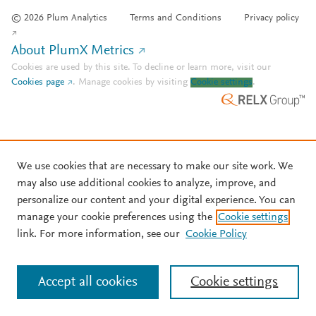
© 2026 Plum Analytics
Terms and Conditions
Privacy policy
About PlumX Metrics
Cookies are used by this site. To decline or learn more, visit our
Cookies page
.
Manage cookies by visiting
Cookie settings
.
We use cookies that are necessary to make our site work. We
may also use additional cookies to analyze, improve, and
personalize our content and your digital experience. You can
manage your cookie preferences using the
Cookie settings
link. For more information, see our
Cookie Policy
Accept all cookies
Cookie settings