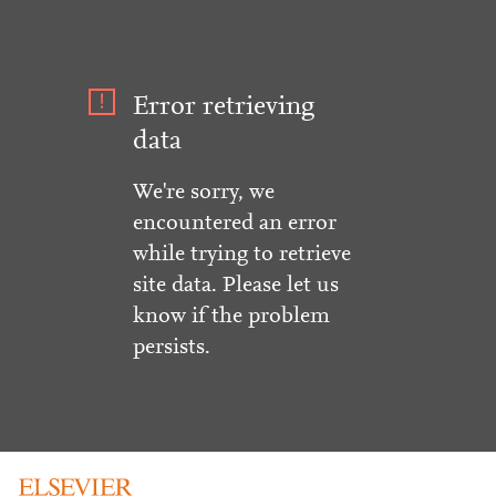
Error retrieving
data
We're sorry, we
encountered an error
while trying to retrieve
site data. Please let us
know if the problem
persists.