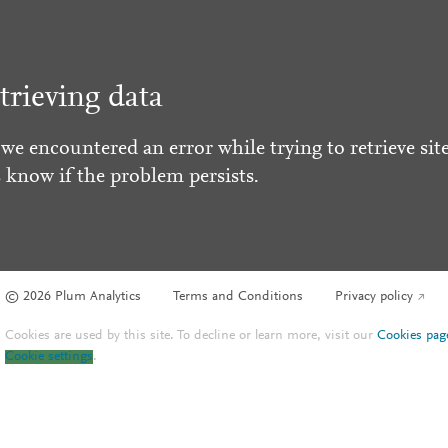
trieving data
 we encountered an error while trying to retrieve site
s know if the problem persists.
© 2026 Plum Analytics
Terms and Conditions
Privacy policy
Cookies are used by this site. To decline or learn more, visit our
Cookies pag
Cookie settings
.