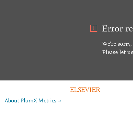
Error re
We're sorry,
Please let u
About PlumX Metrics