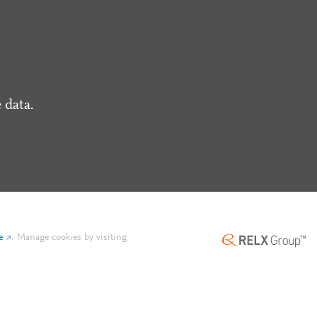
 data.
e
.
Manage cookies by visiting