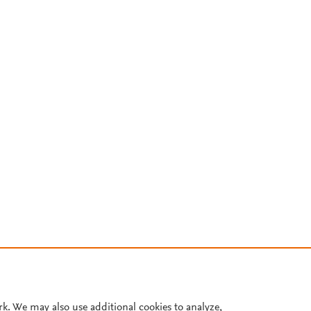
rk. We may also use additional cookies to analyze,