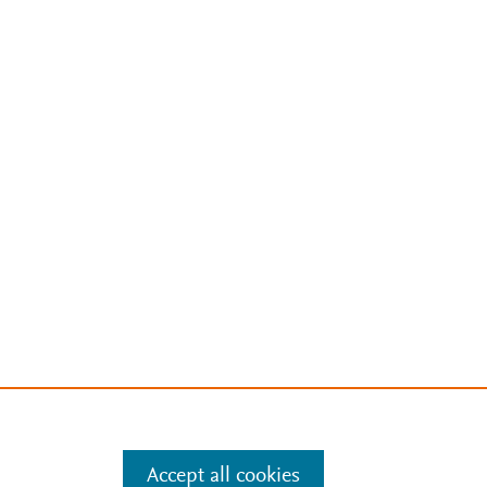
Accept all cookies