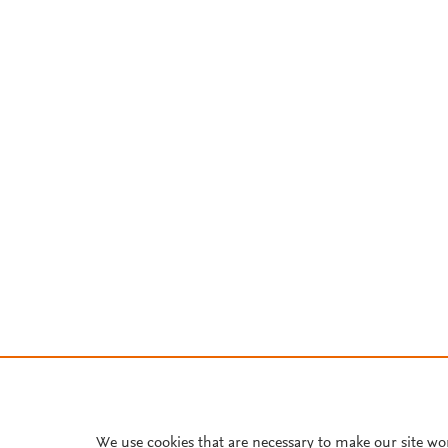
We use cookies that are necessary to make our site wo