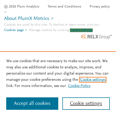
© 2026 Plum Analytics
Terms and Conditions
Privacy policy
About PlumX Metrics
Cookies are used by this site. To decline or learn more, visit our
Cookies page
.
Manage cookies by visiting
Cookie settings
.
We use cookies that are necessary to make our site work. We
may also use additional cookies to analyze, improve, and
personalize our content and your digital experience. You can
manage your cookie preferences using the
Cookie settings
link. For more information, see our
Cookie Policy
Accept all cookies
Cookie settings