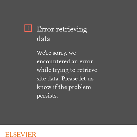
Error retrieving
data
We're sorry, we
encountered an error
while trying to retrieve
site data. Please let us
know if the problem
persists.