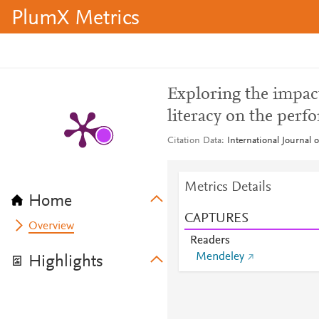
PlumX Metrics
Exploring the impac
literacy on the perf
Citation Data
International Journal 
Metrics Details
Home
CAPTURES
Overview
Readers
Mendeley
Highlights