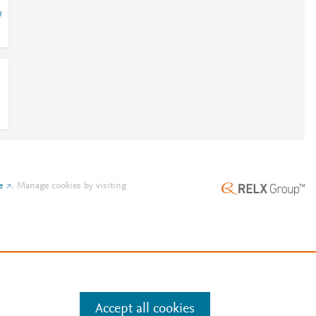
/
e
.
Manage cookies by visiting
Accept all cookies