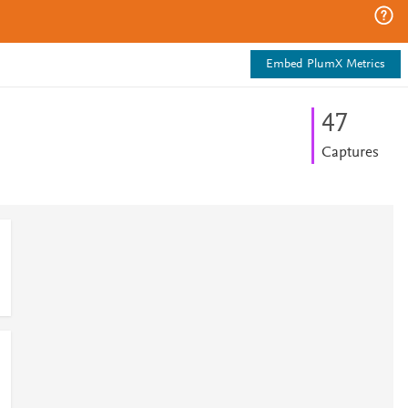
Embed PlumX Metrics
4
7
Captures