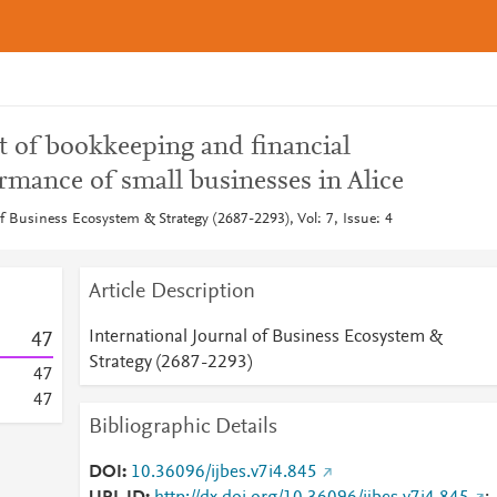
t of bookkeeping and financial
ormance of small businesses in Alice
of Business Ecosystem & Strategy (2687-2293), Vol: 7, Issue: 4
Article Description
International Journal of Business Ecosystem &
4
7
Strategy (2687-2293)
4
7
4
7
Bibliographic Details
DOI
10.36096/ijbes.v7i4.845