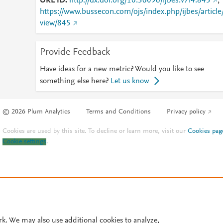
URL ID
http://dx.doi.org/10.36096/ijbes.v7i4.845
;
https://www.bussecon.com/ojs/index.php/ijbes/article
view/845
Provide Feedback
Have ideas for a new metric? Would you like to see
something else here?
Let us know
© 2026 Plum Analytics
Terms and Conditions
Privacy policy
Cookies are used by this site. To decline or learn more, visit our
Cookies pag
Cookie settings
.
rk. We may also use additional cookies to analyze,