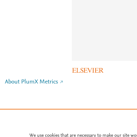
About PlumX Metrics
We use cookies that are necessary to make our site wo