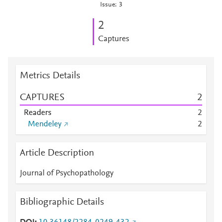
Issue: 3
2
Captures
Metrics Details
CAPTURES
2
Readers
2
Mendeley
2
Article Description
Journal of Psychopathology
Bibliographic Details