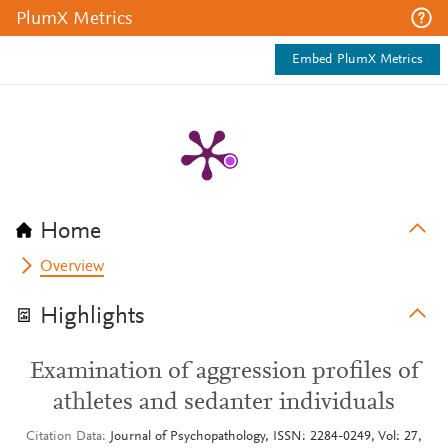
PlumX Metrics
Embed PlumX Metrics
Home
Overview
Highlights
Examination of aggression profiles of
athletes and sedanter individuals
Citation Data
Journal of Psychopathology, ISSN: 2284-0249, Vol: 27,