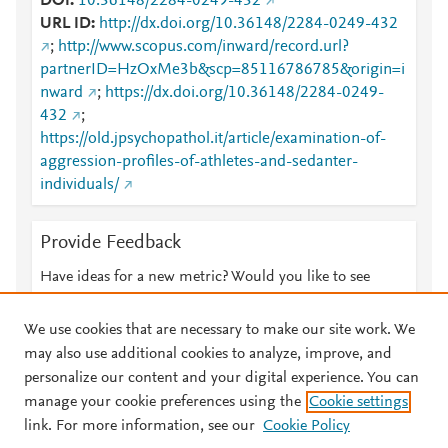
DOI
10.36148/2284-0249-432
URL ID
http://dx.doi.org/10.36148/2284-0249-432
;
http://www.scopus.com/inward/record.url?
partnerID=HzOxMe3b&scp=85116786785&origin=i
nward
;
https://dx.doi.org/10.36148/2284-0249-
432
;
https://old.jpsychopathol.it/article/examination-of-
aggression-profiles-of-athletes-and-sedanter-
individuals/
Provide Feedback
Have ideas for a new metric? Would you like to see
something else here?
Let us know
We use cookies that are necessary to make our site work. We
may also use additional cookies to analyze, improve, and
personalize our content and your digital experience. You can
manage your cookie preferences using the
Cookie settings
© 2026 Plum Analytics
Terms and Conditions
Privacy policy
link. For more information, see our
Cookie Policy