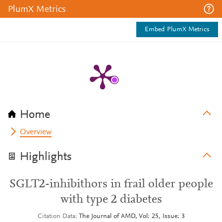
PlumX Metrics
Embed PlumX Metrics
Home
Overview
Highlights
SGLT2-inhibithors in frail older people
with type 2 diabetes
Citation Data
The Journal of AMD, Vol: 25, Issue: 3