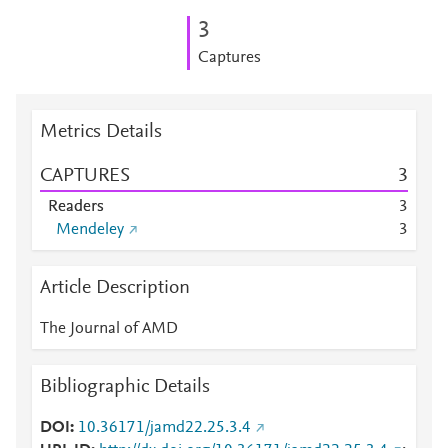
3
Captures
Metrics Details
CAPTURES
3
Readers
3
Mendeley
3
Article Description
The Journal of AMD
Bibliographic Details
DOI
10.36171/jamd22.25.3.4