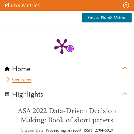
PlumX Metrics
Embed PlumX Metrics
Home
Overview
Highlights
ASA 2022 Data-Driven Decision
Making: Book of short papers
Citation Data
Proceedings e report, ISSN: 2704-601X