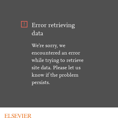
Error retrieving
data
We're sorry, we
encountered an error
while trying to retrieve
site data. Please let us
know if the problem
persists.