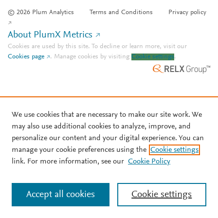
© 2026 Plum Analytics
Terms and Conditions
Privacy policy
About PlumX Metrics
Cookies are used by this site. To decline or learn more, visit our
Cookies page
.
Manage cookies by visiting
Cookie settings
.
We use cookies that are necessary to make our site work. We
may also use additional cookies to analyze, improve, and
personalize our content and your digital experience. You can
manage your cookie preferences using the
Cookie settings
link. For more information, see our
Cookie Policy
Accept all cookies
Cookie settings