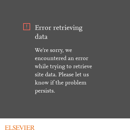
Error retrieving
data
We're sorry, we
encountered an error
while trying to retrieve
site data. Please let us
know if the problem
persists.