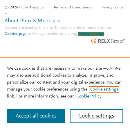
© 2026 Plum Analytics
Terms and Conditions
Privacy policy
About PlumX Metrics
Cookies are used by this site. To decline or learn more, visit our
Cookies page
.
Manage cookies by visiting
Cookie settings
.
We use cookies that are necessary to make our site work. We
may also use additional cookies to analyze, improve, and
personalize our content and your digital experience. You can
manage your cookie preferences using the
Cookie settings
link. For more information, see our
Cookie Policy
Accept all cookies
Cookie settings