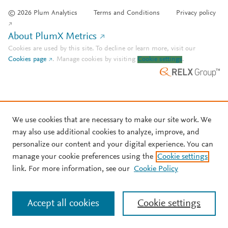
© 2026 Plum Analytics
Terms and Conditions
Privacy policy
About PlumX Metrics
Cookies are used by this site. To decline or learn more, visit our
Cookies page
.
Manage cookies by visiting
Cookie settings
.
We use cookies that are necessary to make our site work. We
may also use additional cookies to analyze, improve, and
personalize our content and your digital experience. You can
manage your cookie preferences using the
Cookie settings
link. For more information, see our
Cookie Policy
Accept all cookies
Cookie settings