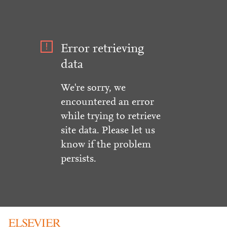
Error retrieving
data
We're sorry, we
encountered an error
while trying to retrieve
site data. Please let us
know if the problem
persists.