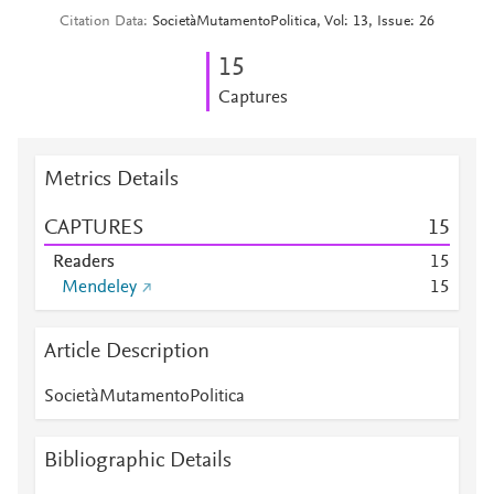
Citation Data
SocietàMutamentoPolitica, Vol: 13, Issue: 26
1
5
Captures
Metrics Details
CAPTURES
1
5
Readers
1
5
Mendeley
1
5
Article Description
SocietàMutamentoPolitica
Bibliographic Details