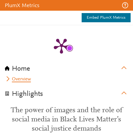
PlumX Metrics
Embed PlumX Metrics
Home
Overview
Highlights
The power of images and the role of
social media in Black Lives Matter’s
social justice demands