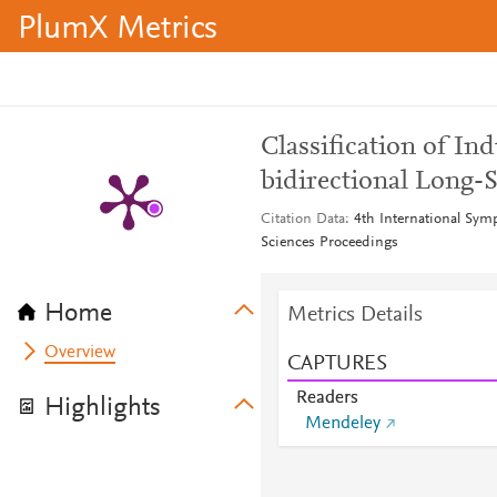
PlumX Metrics
Classification of In
bidirectional Long
Citation Data
4th International Sym
Sciences Proceedings
Home
Metrics Details
Overview
CAPTURES
Readers
Highlights
Mendeley