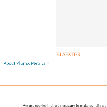
About PlumX Metrics
We use cookies that are necessary to make our site wo