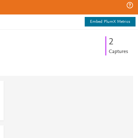
Embed PlumX Metrics
2
Captures