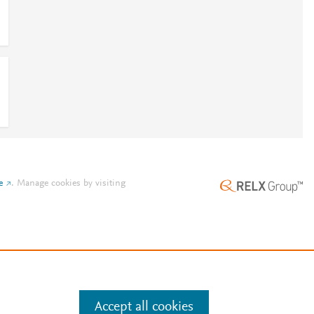
e
.
Manage cookies by visiting
Accept all cookies