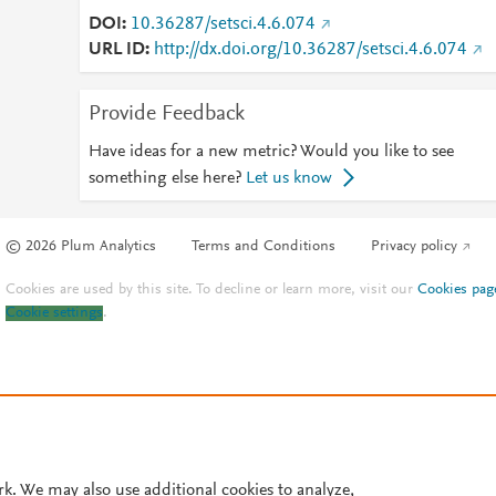
DOI
10.36287/setsci.4.6.074
URL ID
http://dx.doi.org/10.36287/setsci.4.6.074
Provide Feedback
Have ideas for a new metric? Would you like to see
something else here?
Let us know
© 2026 Plum Analytics
Terms and Conditions
Privacy policy
Cookies are used by this site. To decline or learn more, visit our
Cookies pag
Cookie settings
.
rk. We may also use additional cookies to analyze,