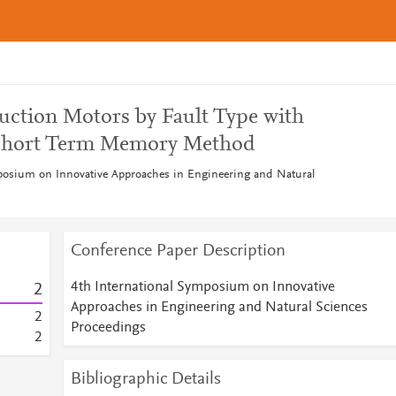
duction Motors by Fault Type with
-Short Term Memory Method
posium on Innovative Approaches in Engineering and Natural
Conference Paper Description
4th International Symposium on Innovative
2
Approaches in Engineering and Natural Sciences
2
Proceedings
2
Bibliographic Details