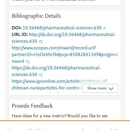
Bibliographic Details
DOI
10.36468/pharmaceutical-sciences.630
URL ID
http://dx.doi.org/10.36468/pharmaceutical-
sciences.630
;
http://www.scopus.com/inward/record.url?
partnerID=HzOxMe3b&scp=85082841349&origin=i
nward
;
https://dx.doi.org/10.36468/pharmaceutical-
sciences.630
;
https://www.ijpsonline.com/articles/synthesis-of-
chitosan-nanoparticles-for-controlled-release-of-
Show more
amiodarone-3827.html
Provide Feedback
Have ideas for a new metric? Would you like to see
something else here?
Let us know