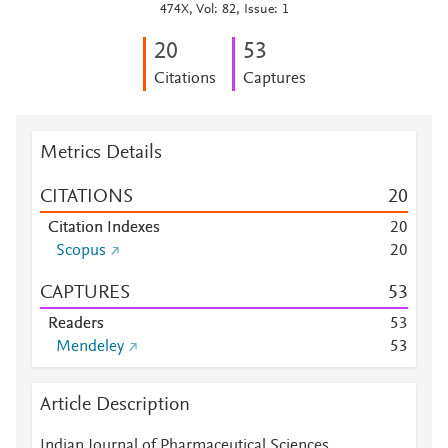
474X, Vol: 82, Issue: 1
2
0
5
3
Citations
Captures
Metrics Details
CITATIONS
2
0
Citation Indexes
2
0
Scopus
2
0
CAPTURES
5
3
Readers
5
3
Mendeley
5
3
Article Description
Indian Journal of Pharmaceutical Sciences