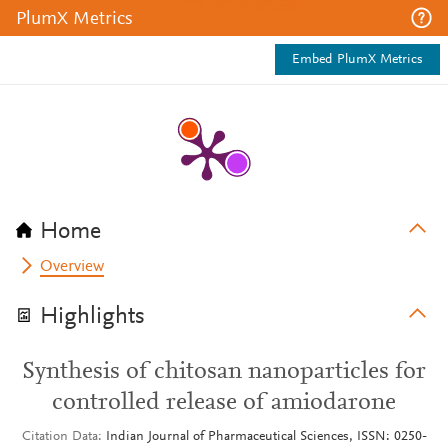
PlumX Metrics
Embed PlumX Metrics
Home
Overview
Highlights
Synthesis of chitosan nanoparticles for
controlled release of amiodarone
Citation Data
Indian Journal of Pharmaceutical Sciences, ISSN: 0250-