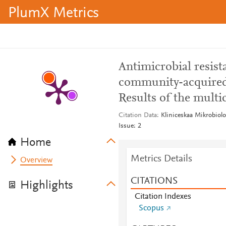
PlumX Metrics
Antimicrobial resist
community-acquired u
Results of the multi
Citation Data
Kliniceskaa Mikrobiol
Issue: 2
Home
Metrics Details
Overview
CITATIONS
Highlights
Citation Indexes
Scopus