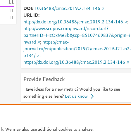
1
1
DOI
10.36488/cmac.2019.2.134-146
1
1
URL ID
1
1
http://dx.doi.org/10.36488/cmac.2019.2.134-146
;
http://www.scopus.com/inward/record.url?
partnerID=HzOxMe3b&scp=85107469837&origin=i
nward
;
https://cmac-
journal.ru/en/publication/2019/2/cmac-2019-t21-n2
p134/
;
https://dx.doi.org/10.36488/cmac.2019.2.134-146
Provide Feedback
Have ideas for a new metric? Would you like to see
something else here?
Let us know
© 2026 Plum Analytics
Terms and Conditions
Privacy policy
Cookies are used by this site. To decline or learn more, visit our
Cookies pag
rk. We may also use additional cookies to analyze,