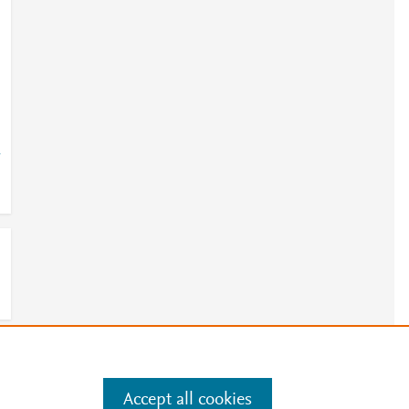
-
e
.
Manage cookies by visiting
Accept all cookies