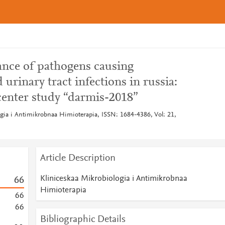
ance of pathogens causing
rinary tract infections in russia:
center study “darmis-2018”
ogia i Antimikrobnaa Himioterapia, ISSN: 1684-4386, Vol: 21,
Article Description
Kliniceskaa Mikrobiologia i Antimikrobnaa
6
6
Himioterapia
6
6
6
6
Bibliographic Details