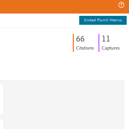
Embed PlumX Metrics
6
6
1
1
Citations
Captures