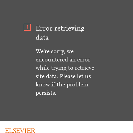
Error retrieving
data
We're sorry, we
encountered an error
while trying to retrieve
site data. Please let us
know if the problem
persists.