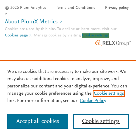
© 2026 Plum Analytics
Terms and Conditions
Privacy policy
About PlumX Metrics
Cookies are used by this site. To decline or learn more, visit our
Cookies page
.
Manage cookies by visiting
Cookie settings
.
We use cookies that are necessary to make our site work. We
may also use additional cookies to analyze, improve, and
personalize our content and your digital experience. You can
manage your cookie preferences using the
Cookie settings
link. For more information, see our
Cookie Policy
Accept all cookies
Cookie settings