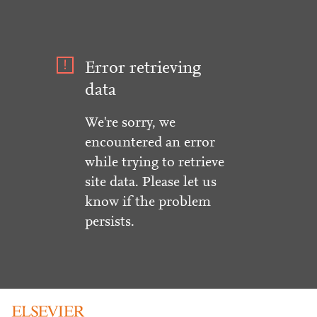
Error retrieving
data
We're sorry, we
encountered an error
while trying to retrieve
site data. Please let us
know if the problem
persists.