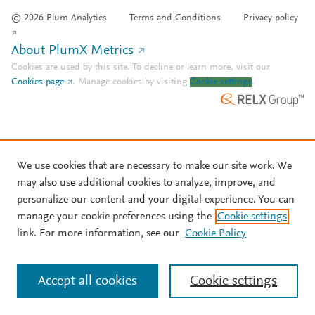
© 2026 Plum Analytics
Terms and Conditions
Privacy policy
About PlumX Metrics
Cookies are used by this site. To decline or learn more, visit our
Cookies page
.
Manage cookies by visiting
Cookie settings
.
We use cookies that are necessary to make our site work. We
may also use additional cookies to analyze, improve, and
personalize our content and your digital experience. You can
manage your cookie preferences using the
Cookie settings
link. For more information, see our
Cookie Policy
Accept all cookies
Cookie settings