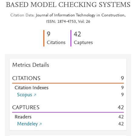
BASED MODEL CHECKING SYSTEMS
Citation Data
Journal of Information Technology in Construction,
ISSN: 1874-4753, Vol: 26
9
4
2
Citations
Captures
Metrics Details
CITATIONS
9
Citation Indexes
9
Scopus
9
CAPTURES
4
2
Readers
4
2
Mendeley
4
2