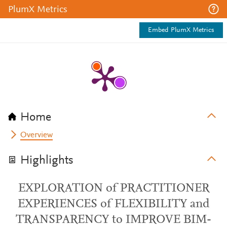
PlumX Metrics
Embed PlumX Metrics
Home
Overview
Highlights
EXPLORATION of PRACTITIONER
EXPERIENCES of FLEXIBILITY and
TRANSPARENCY to IMPROVE BIM-