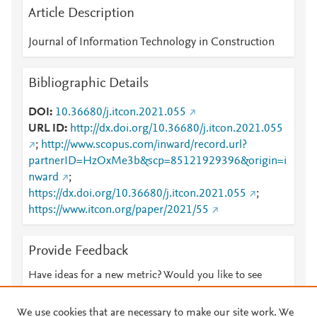
Article Description
Journal of Information Technology in Construction
Bibliographic Details
DOI
10.36680/j.itcon.2021.055
URL ID
http://dx.doi.org/10.36680/j.itcon.2021.055
;
http://www.scopus.com/inward/record.url?
partnerID=HzOxMe3b&scp=85121929396&origin=i
nward
;
https://dx.doi.org/10.36680/j.itcon.2021.055
;
https://www.itcon.org/paper/2021/55
Provide Feedback
Have ideas for a new metric? Would you like to see
something else here?
Let us know
We use cookies that are necessary to make our site work. We