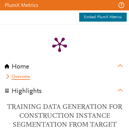
PlumX Metrics
Embed PlumX Metrics
Home
Overview
Highlights
TRAINING DATA GENERATION FOR
CONSTRUCTION INSTANCE
SEGMENTATION FROM TARGET