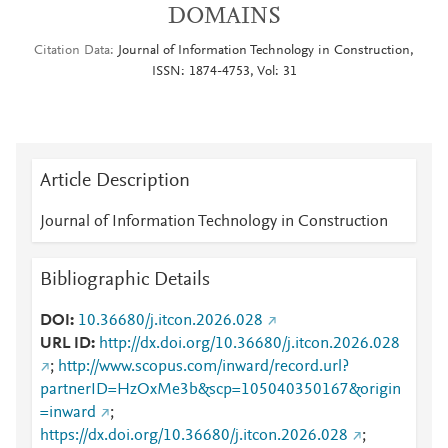
DOMAINS
Citation Data
Journal of Information Technology in Construction,
ISSN: 1874-4753, Vol: 31
Article Description
Journal of Information Technology in Construction
Bibliographic Details
DOI
10.36680/j.itcon.2026.028
URL ID
http://dx.doi.org/10.36680/j.itcon.2026.028
;
http://www.scopus.com/inward/record.url?
partnerID=HzOxMe3b&scp=105040350167&origin
=inward
;
https://dx.doi.org/10.36680/j.itcon.2026.028
;