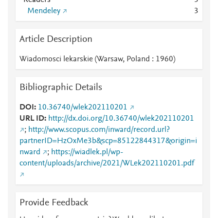
Readers
3
Mendeley
3
Article Description
Wiadomosci lekarskie (Warsaw, Poland : 1960)
Bibliographic Details
DOI
10.36740/wlek202110201
URL ID
http://dx.doi.org/10.36740/wlek202110201
;
http://www.scopus.com/inward/record.url?
partnerID=HzOxMe3b&scp=85122844317&origin=i
nward
;
https://wiadlek.pl/wp-
content/uploads/archive/2021/WLek202110201.pdf
Provide Feedback