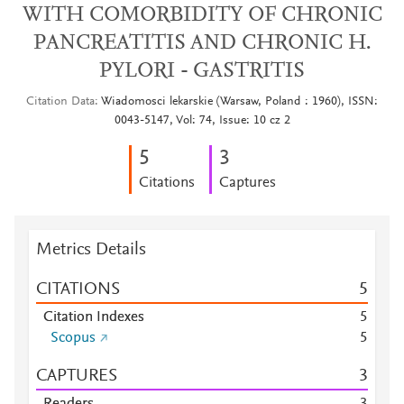
WITH COMORBIDITY OF CHRONIC
PANCREATITIS AND CHRONIC H.
PYLORI - GASTRITIS
Citation Data
Wiadomosci lekarskie (Warsaw, Poland : 1960), ISSN:
0043-5147, Vol: 74, Issue: 10 cz 2
5
3
Citations
Captures
Metrics Details
CITATIONS
5
Citation Indexes
5
Scopus
5
CAPTURES
3