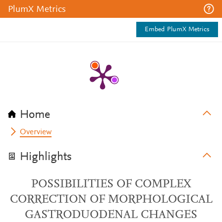
PlumX Metrics
Embed PlumX Metrics
Home
Overview
Highlights
POSSIBILITIES OF COMPLEX
CORRECTION OF MORPHOLOGICAL
GASTRODUODENAL CHANGES