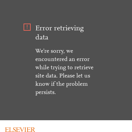
Error retrieving
data
We're sorry, we
encountered an error
while trying to retrieve
site data. Please let us
know if the problem
persists.