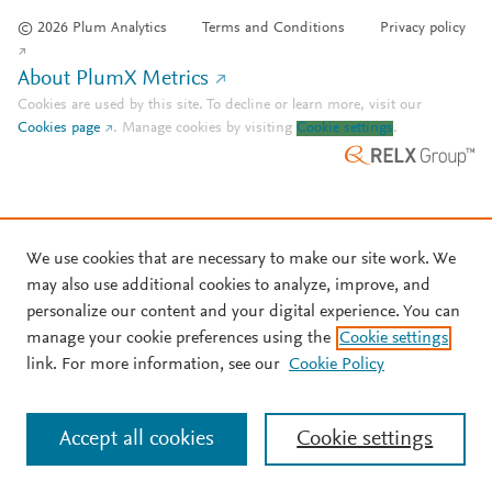
© 2026 Plum Analytics
Terms and Conditions
Privacy policy
About PlumX Metrics
Cookies are used by this site. To decline or learn more, visit our
Cookies page
.
Manage cookies by visiting
Cookie settings
.
We use cookies that are necessary to make our site work. We
may also use additional cookies to analyze, improve, and
personalize our content and your digital experience. You can
manage your cookie preferences using the
Cookie settings
link. For more information, see our
Cookie Policy
Accept all cookies
Cookie settings