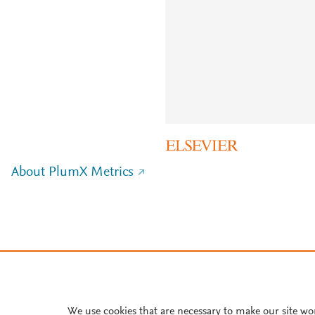
About PlumX Metrics
We use cookies that are necessary to make our site wo