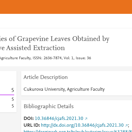
ies of Grapevine Leaves Obtained by
 Assisted Extraction
griculture Faculty, ISSN: 2636-7874, Vol: 1, Issue: 36
Article Description
Cukurova University, Agriculture Faculty
5
5
Bibliographic Details
5
DOI
10.36846/cjafs.2021.30
URL ID
http://dx.doi.org/10.36846/cjafs.2021.30
;