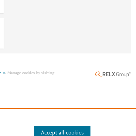
e
.
Manage cookies by visiting
Accept all cookies