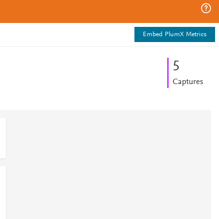
Embed PlumX Metrics
5
Captures