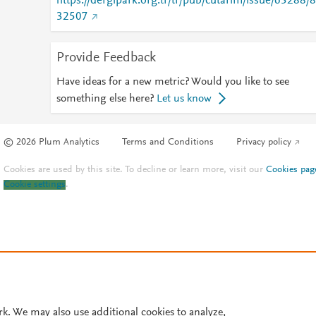
https://dergipark.org.tr/tr/pub/cutarim/issue/63288/8
32507
Provide Feedback
Have ideas for a new metric? Would you like to see
something else here?
Let us know
© 2026 Plum Analytics
Terms and Conditions
Privacy policy
Cookies are used by this site. To decline or learn more, visit our
Cookies pag
Cookie settings
.
rk. We may also use additional cookies to analyze,