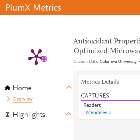
PlumX Metrics
Antioxidant Propert
Optimized Microwave
Citation Data
Cukurova University, A
Metrics Details
Home
CAPTURES
Overview
Readers
Mendeley
Highlights