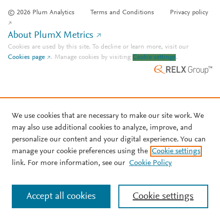
© 2026 Plum Analytics
Terms and Conditions
Privacy policy
About PlumX Metrics
Cookies are used by this site. To decline or learn more, visit our
Cookies page
.
Manage cookies by visiting
Cookie settings
.
We use cookies that are necessary to make our site work. We
may also use additional cookies to analyze, improve, and
personalize our content and your digital experience. You can
manage your cookie preferences using the
Cookie settings
link. For more information, see our
Cookie Policy
Accept all cookies
Cookie settings