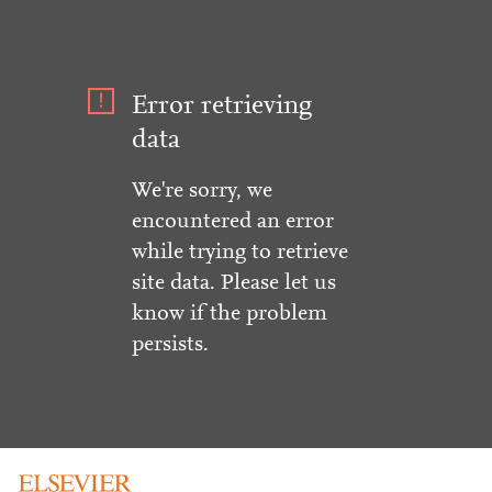
Error retrieving
data
We're sorry, we
encountered an error
while trying to retrieve
site data. Please let us
know if the problem
persists.