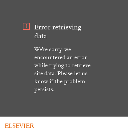
Error retrieving
data
We're sorry, we
encountered an error
while trying to retrieve
site data. Please let us
know if the problem
persists.