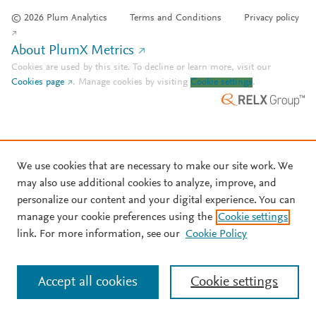
© 2026 Plum Analytics
Terms and Conditions
Privacy policy
About PlumX Metrics
Cookies are used by this site. To decline or learn more, visit our
Cookies page
.
Manage cookies by visiting
Cookie settings
.
We use cookies that are necessary to make our site work. We
may also use additional cookies to analyze, improve, and
personalize our content and your digital experience. You can
manage your cookie preferences using the
Cookie settings
link. For more information, see our
Cookie Policy
Accept all cookies
Cookie settings