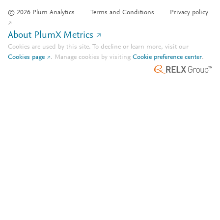
© 2026 Plum Analytics
Terms and Conditions
Privacy policy
About PlumX Metrics
Cookies are used by this site. To decline or learn more, visit our
Cookies page
.
Manage cookies by visiting
Cookie preference center
.