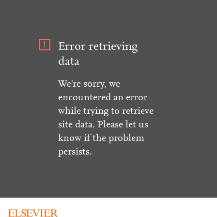
Error retrieving
data
We're sorry, we
encountered an error
while trying to retrieve
site data. Please let us
know if the problem
persists.