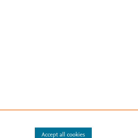
Accept all cookies