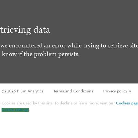
trieving data
 we encountered an error while trying to retrieve site
s know if the problem persists.
© 2026 Plum Analytics
Terms and Conditions
Privacy policy
Cookies are used by this site. To decline or learn more, visit our
Cookies pag
Cookie settings
.