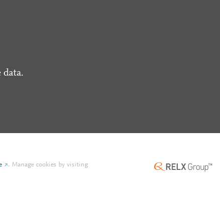
 data.
e
.
Manage cookies by visiting