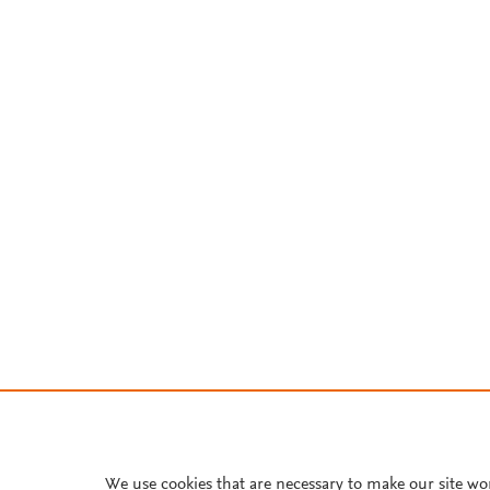
We use cookies that are necessary to make our site wo