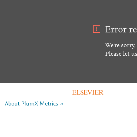
Error re
We're sorry,
Please let u
About PlumX Metrics