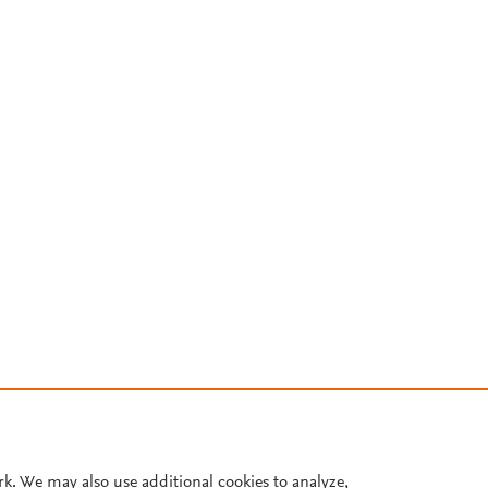
rk. We may also use additional cookies to analyze,