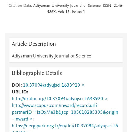
Citation Data
Adiyaman University Journal of Science, ISSN: 2146-
586X, Vol: 15, Issue: 1
Article Description
Adiyaman University Journal of Science
Bibliographic Details
DOI
10.37094/adyujsci.1633920
URL ID
http://dx.doi.org/10.37094/adyujsci.1633920
;
http://www.scopus.com/inward/record.url?
partnerID=HzOxMe3b&scp=105010285395&origin
=inward
;
https://dergipark.org.tr/en/doi/10.37094/adyujsci.16