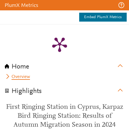
PlumX Metrics
Embed PlumX Metrics
Home
Overview
Highlights
First Ringing Station in Cyprus, Karpaz
Bird Ringing Station: Results of
Autumn Migration Season in 2024