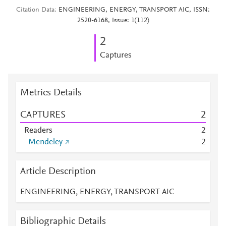
Citation Data
ENGINEERING, ENERGY, TRANSPORT AIC, ISSN:
2520-6168, Issue: 1(112)
2
Captures
Metrics Details
CAPTURES
2
Readers
2
Mendeley
2
Article Description
ENGINEERING, ENERGY, TRANSPORT AIC
Bibliographic Details