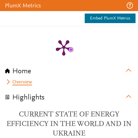
PlumX Metrics
Embed PlumX Metrics
Home
Overview
Highlights
CURRENT STATE OF ENERGY
EFFICIENCY IN THE WORLD AND IN
UKRAINE