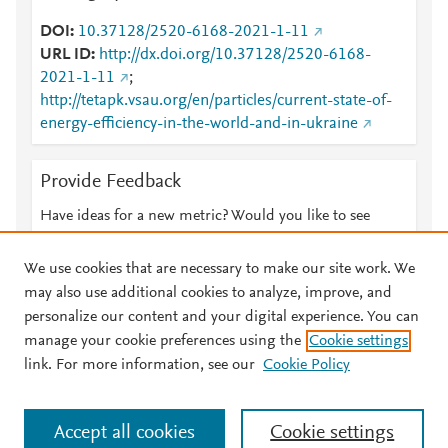
DOI
10.37128/2520-6168-2021-1-11
URL ID
http://dx.doi.org/10.37128/2520-6168-
2021-1-11
;
http://tetapk.vsau.org/en/particles/current-state-of-
energy-efficiency-in-the-world-and-in-ukraine
Provide Feedback
Have ideas for a new metric? Would you like to see
something else here?
Let us know
We use cookies that are necessary to make our site work. We
may also use additional cookies to analyze, improve, and
personalize our content and your digital experience. You can
manage your cookie preferences using the
Cookie settings
© 2026 Plum Analytics
Terms and Conditions
Privacy policy
link. For more information, see our
Cookie Policy
About PlumX Metrics
Cookies are used by this site. To decline or learn more, visit our
Accept all cookies
Cookie settings
Cookies page
.
Manage cookies by visiting
Cookie settings
.