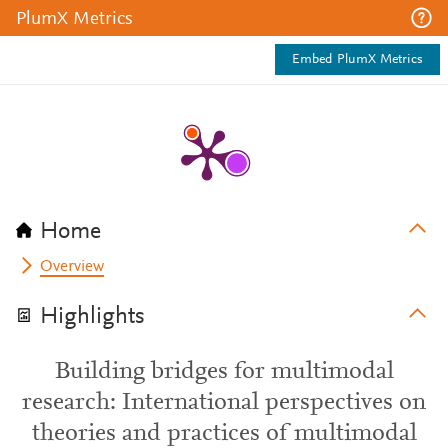
PlumX Metrics
Embed PlumX Metrics
Home
Overview
Highlights
Building bridges for multimodal
research: International perspectives on
theories and practices of multimodal