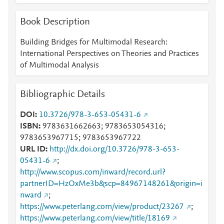
Mendeley
7
Mendeley
6
Book Description
Mendeley
6
Mendeley
6
Building Bridges for Multimodal Research:
Mendeley
3
International Perspectives on Theories and Practices
Mendeley
2
of Multimodal Analysis
Mendeley
2
Mendeley
2
Bibliographic Details
Mendeley
2
Mendeley
2
DOI
10.3726/978-3-653-05431-6
Mendeley
2
ISBN
9783631662663; 9783653054316;
Mendeley
2
9783653967715; 9783653967722
Mendeley
2
URL ID
http://dx.doi.org/10.3726/978-3-653-
Mendeley
1
05431-6
;
Mendeley
1
http://www.scopus.com/inward/record.url?
Mendeley
1
partnerID=HzOxMe3b&scp=84967148261&origin=i
Mendeley
1
nward
;
https://www.peterlang.com/view/product/23267
;
https://www.peterlang.com/view/title/18169