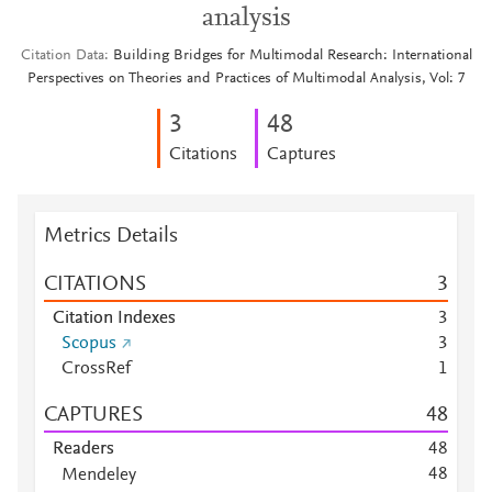
analysis
Citation Data
Building Bridges for Multimodal Research: International
Perspectives on Theories and Practices of Multimodal Analysis, Vol: 7
3
4
8
Citations
Captures
Metrics Details
CITATIONS
3
Citation Indexes
3
Scopus
3
CrossRef
1
CAPTURES
4
8
Readers
4
8
4
8
Mendeley