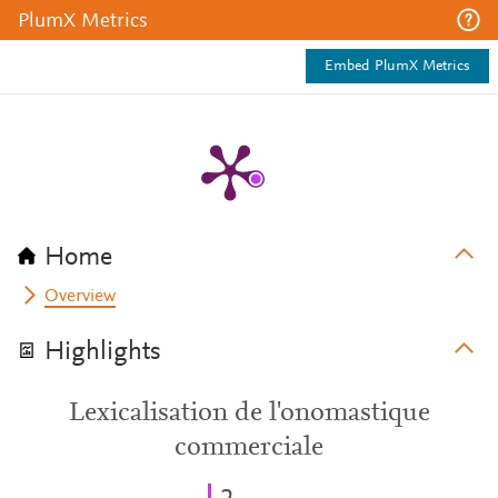
PlumX Metrics
Embed PlumX Metrics
Home
Overview
Highlights
Lexicalisation de l'onomastique
commerciale