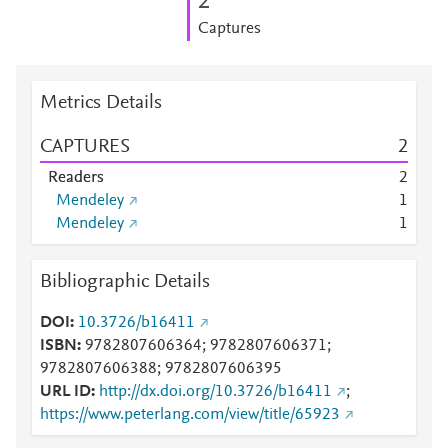
2
Captures
Metrics Details
CAPTURES
2
Readers
2
Mendeley
1
Mendeley
1
Bibliographic Details
DOI
10.3726/b16411
ISBN
9782807606364; 9782807606371;
9782807606388; 9782807606395
URL ID
http://dx.doi.org/10.3726/b16411
;
https://www.peterlang.com/view/title/65923