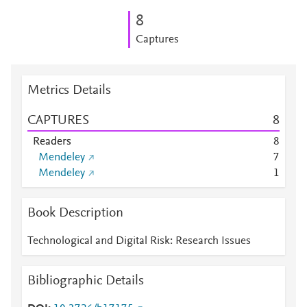
8
Captures
Metrics Details
CAPTURES
8
Readers
8
Mendeley
7
Mendeley
1
Book Description
Technological and Digital Risk: Research Issues
Bibliographic Details