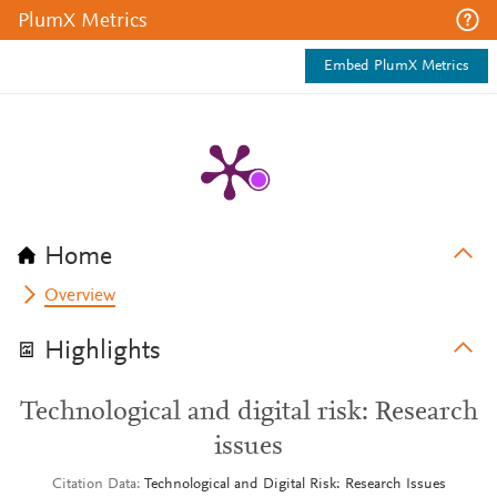
PlumX Metrics
Embed PlumX Metrics
Home
Overview
Highlights
Technological and digital risk: Research
issues
Citation Data
Technological and Digital Risk: Research Issues