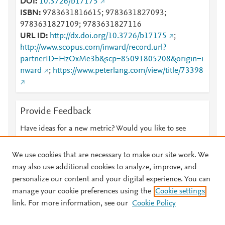
DOI
10.3726/b17175
ISBN
9783631816615; 9783631827093;
9783631827109; 9783631827116
URL ID
http://dx.doi.org/10.3726/b17175
;
http://www.scopus.com/inward/record.url?
partnerID=HzOxMe3b&scp=85091805208&origin=i
nward
;
https://www.peterlang.com/view/title/73398
Provide Feedback
Have ideas for a new metric? Would you like to see
something else here?
Let us know
We use cookies that are necessary to make our site work. We
may also use additional cookies to analyze, improve, and
personalize our content and your digital experience. You can
manage your cookie preferences using the
Cookie settings
© 2026 Plum Analytics
Terms and Conditions
Privacy policy
link. For more information, see our
Cookie Policy
About PlumX Metrics