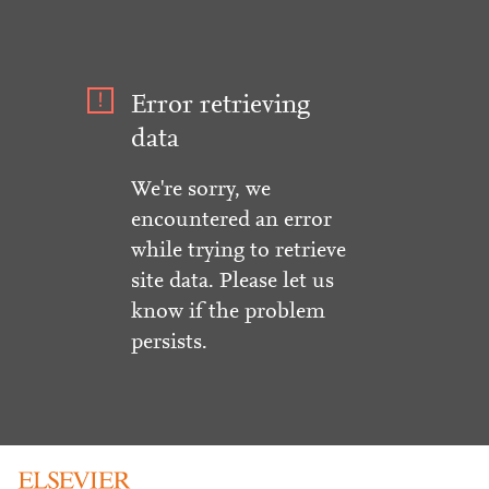
Error retrieving
data
We're sorry, we
encountered an error
while trying to retrieve
site data. Please let us
know if the problem
persists.