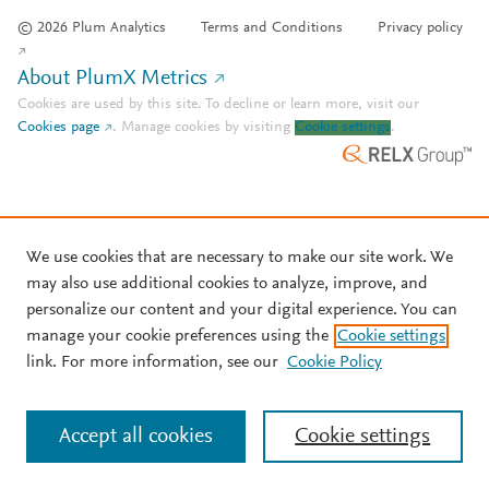
© 2026 Plum Analytics
Terms and Conditions
Privacy policy
About PlumX Metrics
Cookies are used by this site. To decline or learn more, visit our
Cookies page
.
Manage cookies by visiting
Cookie settings
.
We use cookies that are necessary to make our site work. We
may also use additional cookies to analyze, improve, and
personalize our content and your digital experience. You can
manage your cookie preferences using the
Cookie settings
link. For more information, see our
Cookie Policy
Accept all cookies
Cookie settings