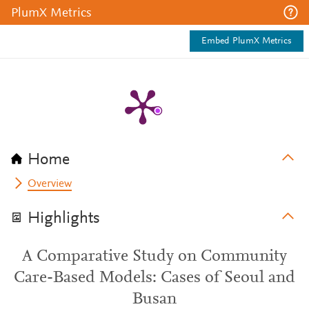
PlumX Metrics
Embed PlumX Metrics
Home
Overview
Highlights
A Comparative Study on Community
Care-Based Models: Cases of Seoul and
Busan