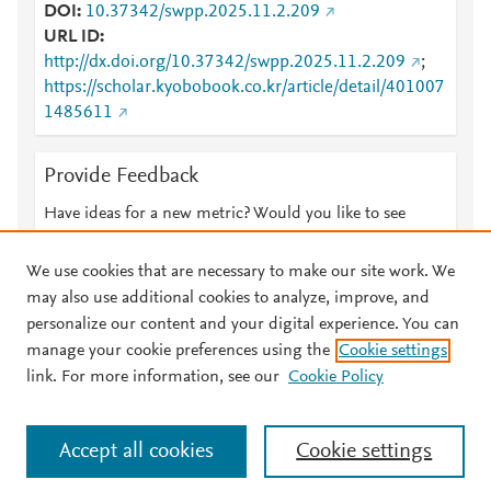
DOI
10.37342/swpp.2025.11.2.209
URL ID
http://dx.doi.org/10.37342/swpp.2025.11.2.209
;
https://scholar.kyobobook.co.kr/article/detail/401007
1485611
Provide Feedback
Have ideas for a new metric? Would you like to see
something else here?
Let us know
We use cookies that are necessary to make our site work. We
may also use additional cookies to analyze, improve, and
personalize our content and your digital experience. You can
manage your cookie preferences using the
Cookie settings
© 2026 Plum Analytics
Terms and Conditions
Privacy policy
link. For more information, see our
Cookie Policy
About PlumX Metrics
Cookies are used by this site. To decline or learn more, visit our
Accept all cookies
Cookie settings
Cookies page
.
Manage cookies by visiting
Cookie settings
.