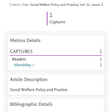
Citation Data
Social Welfare Policy and Practice, Vol: 11, Issue: 2
1
Captures
Metrics Details
CAPTURES
1
Readers
1
Mendeley
1
Article Description
Social Welfare Policy and Practice
Bibliographic Details