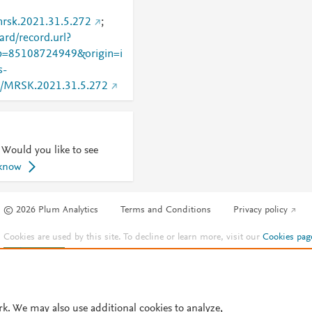
mrsk.2021.31.5.272
;
rd/record.url?
=85108724949&origin=i
s-
740/MRSK.2021.31.5.272
 Would you like to see
 know
© 2026 Plum Analytics
Terms and Conditions
Privacy policy
Cookies are used by this site. To decline or learn more, visit our
Cookies pag
Cookie settings
.
rk. We may also use additional cookies to analyze,