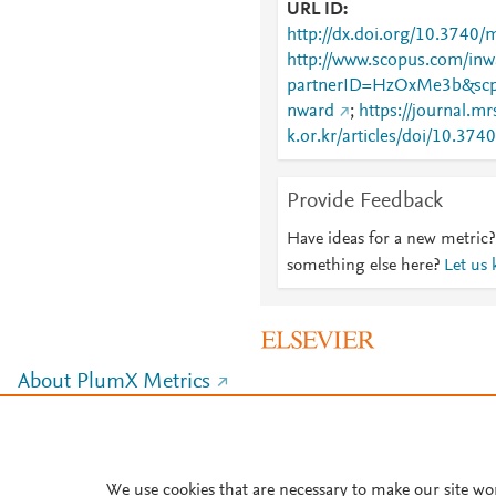
URL ID
http://dx.doi.org/10.3740/
http://www.scopus.com/inwa
partnerID=HzOxMe3b&scp
nward
;
https://journal.mr
k.or.kr/articles/doi/10.3
Provide Feedback
Have ideas for a new metric?
something else here?
Let us
About PlumX Metrics
We use cookies that are necessary to make our site wo