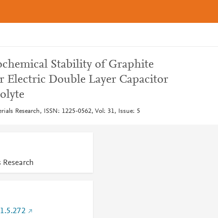
ochemical Stability of Graphite
r Electric Double Layer Capacitor
olyte
rials Research, ISSN: 1225-0562, Vol: 31, Issue: 5
s Research
1.5.272