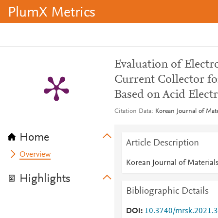
PlumX Metrics
Evaluation of Electr
Current Collector fo
Based on Acid Electr
Citation Data
Korean Journal of Mate
Home
Article Description
Overview
Korean Journal of Material
Highlights
Bibliographic Details
DOI
10.3740/mrsk.2021.3