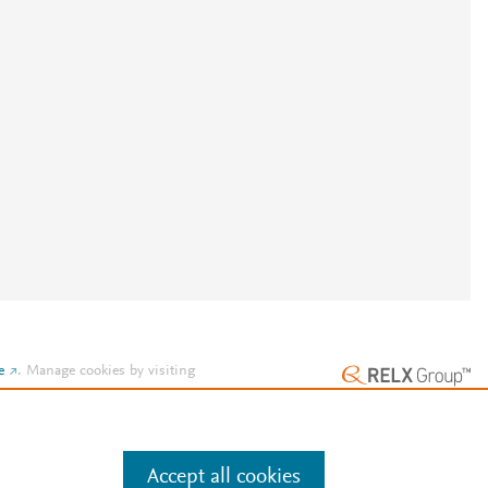
e
.
Manage cookies by visiting
Accept all cookies