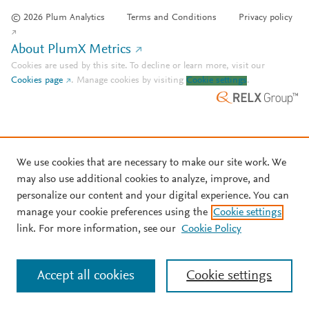
© 2026 Plum Analytics
Terms and Conditions
Privacy policy
About PlumX Metrics
Cookies are used by this site. To decline or learn more, visit our
Cookies page
.
Manage cookies by visiting
Cookie settings
.
We use cookies that are necessary to make our site work. We
may also use additional cookies to analyze, improve, and
personalize our content and your digital experience. You can
manage your cookie preferences using the
Cookie settings
link. For more information, see our
Cookie Policy
Accept all cookies
Cookie settings