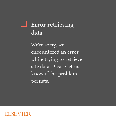
Error retrieving
data
We're sorry, we
encountered an error
while trying to retrieve
site data. Please let us
know if the problem
persists.