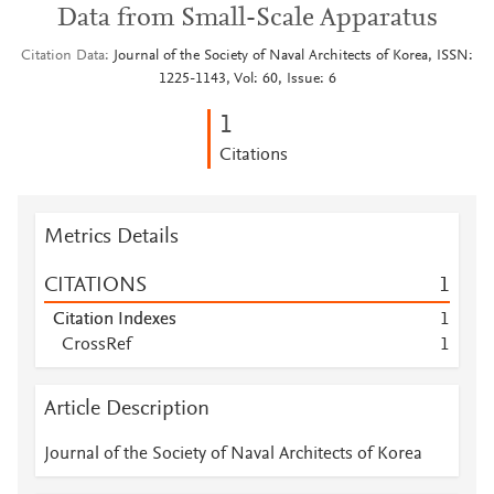
Data from Small-Scale Apparatus
Citation Data
Journal of the Society of Naval Architects of Korea, ISSN:
1225-1143, Vol: 60, Issue: 6
1
Citations
Metrics Details
CITATIONS
1
Citation Indexes
1
CrossRef
1
Article Description
Journal of the Society of Naval Architects of Korea