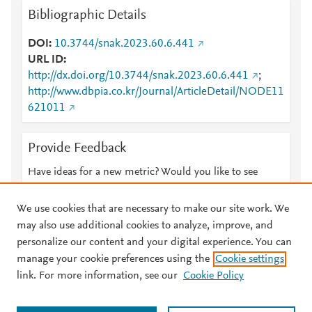
Bibliographic Details
DOI
10.3744/snak.2023.60.6.441
URL ID
http://dx.doi.org/10.3744/snak.2023.60.6.441
;
http://www.dbpia.co.kr/Journal/ArticleDetail/NODE11
621011
Provide Feedback
Have ideas for a new metric? Would you like to see
something else here?
Let us know
We use cookies that are necessary to make our site work. We
may also use additional cookies to analyze, improve, and
personalize our content and your digital experience. You can
manage your cookie preferences using the
Cookie settings
© 2026 Plum Analytics
Terms and Conditions
Privacy policy
link. For more information, see our
Cookie Policy
About PlumX Metrics
Cookies are used by this site. To decline or learn more, visit our