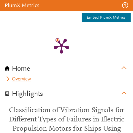
PlumX Metrics
Embed PlumX Metrics
Home
Overview
Highlights
Classification of Vibration Signals for
Different Types of Failures in Electric
Propulsion Motors for Ships Using