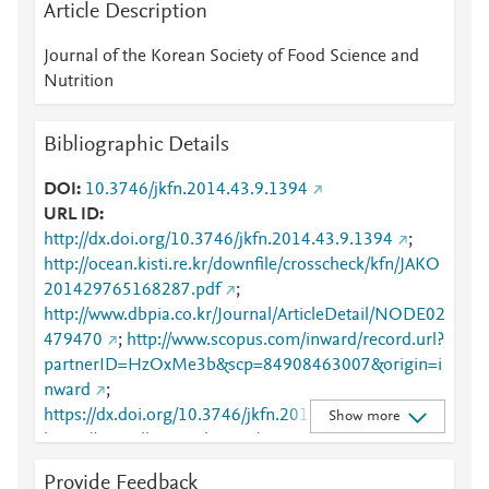
Article Description
Journal of the Korean Society of Food Science and
Nutrition
Bibliographic Details
DOI
10.3746/jkfn.2014.43.9.1394
URL ID
http://dx.doi.org/10.3746/jkfn.2014.43.9.1394
;
http://ocean.kisti.re.kr/downfile/crosscheck/kfn/JAKO
201429765168287.pdf
;
http://www.dbpia.co.kr/Journal/ArticleDetail/NODE02
479470
;
http://www.scopus.com/inward/record.url?
partnerID=HzOxMe3b&scp=84908463007&origin=i
nward
;
https://dx.doi.org/10.3746/jkfn.2014.43.9.1394
;
Show more
https://www.dbpia.co.kr:443/journal/articleDetail?
nodeId=NODE02479470
Provide Feedback