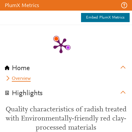
PlumX Metrics
Embed PlumX Metrics
Home
Overview
Highlights
Quality characteristics of radish treated
with Environmentally-friendly red clay-
processed materials