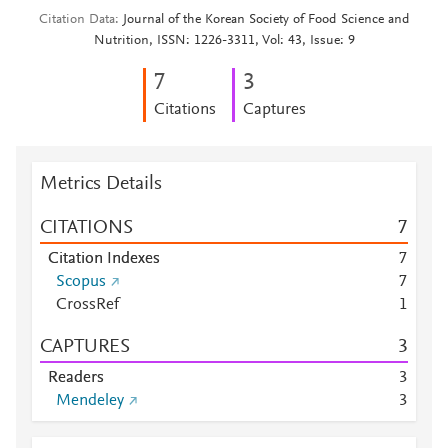
Citation Data
Journal of the Korean Society of Food Science and
Nutrition, ISSN: 1226-3311, Vol: 43, Issue: 9
7
3
Citations
Captures
Metrics Details
CITATIONS
7
Citation Indexes
7
Scopus
7
CrossRef
1
CAPTURES
3
Readers
3
Mendeley
3