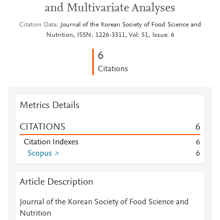
and Multivariate Analyses
Citation Data
Journal of the Korean Society of Food Science and
Nutrition, ISSN: 1226-3311, Vol: 51, Issue: 6
6
Citations
Metrics Details
CITATIONS
6
Citation Indexes
6
Scopus
6
Article Description
Journal of the Korean Society of Food Science and
Nutrition