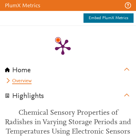
PlumX Metrics
Embed PlumX Metrics
Home
Overview
Highlights
Chemical Sensory Properties of
Radishes in Varying Storage Periods and
Temperatures Using Electronic Sensors