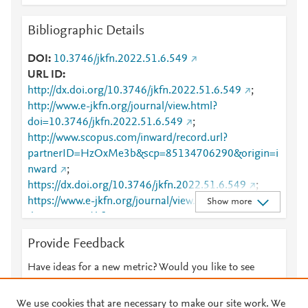
Bibliographic Details
DOI
10.3746/jkfn.2022.51.6.549
URL ID
http://dx.doi.org/10.3746/jkfn.2022.51.6.549
;
http://www.e-jkfn.org/journal/view.html?
doi=10.3746/jkfn.2022.51.6.549
;
http://www.scopus.com/inward/record.url?
partnerID=HzOxMe3b&scp=85134706290&origin=i
nward
;
https://dx.doi.org/10.3746/jkfn.2022.51.6.549
;
https://www.e-jkfn.org/journal/view.html?
Show more
doi=10.3746/jkfn.2022.51.6.549
Provide Feedback
Have ideas for a new metric? Would you like to see
something else here?
Let us know
We use cookies that are necessary to make our site work. We