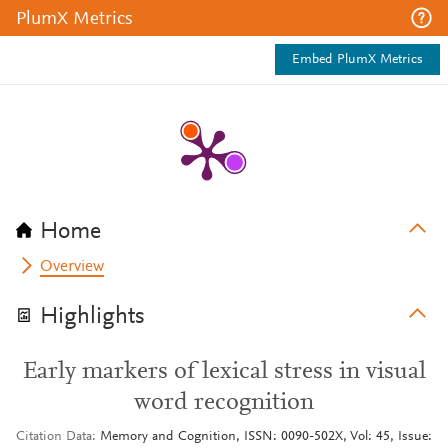
PlumX Metrics
Embed PlumX Metrics
Home
Overview
Highlights
Early markers of lexical stress in visual
word recognition
Citation Data
Memory and Cognition, ISSN: 0090-502X, Vol: 45, Issue: