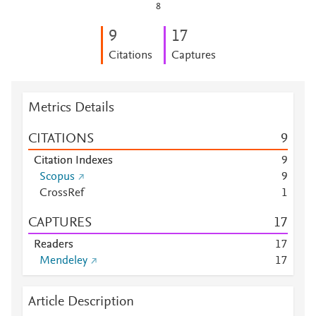
8
9
1
7
Citations
Captures
Metrics Details
CITATIONS
9
Citation Indexes
9
Scopus
9
CrossRef
1
CAPTURES
1
7
Readers
1
7
Mendeley
1
7
Article Description