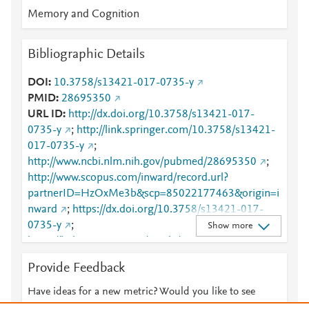
Memory and Cognition
Bibliographic Details
DOI
10.3758/s13421-017-0735-y
PMID
28695350
URL ID
http://dx.doi.org/10.3758/s13421-017-
0735-y
;
http://link.springer.com/10.3758/s13421-
017-0735-y
;
http://www.ncbi.nlm.nih.gov/pubmed/28695350
;
http://www.scopus.com/inward/record.url?
partnerID=HzOxMe3b&scp=85022177463&origin=i
nward
;
https://dx.doi.org/10.3758/s13421-017-
0735-y
;
Show more
https://link.springer.com/article/10.3758/s13421-
017-0735-y
Provide Feedback
Have ideas for a new metric? Would you like to see
something else here?
Let us know