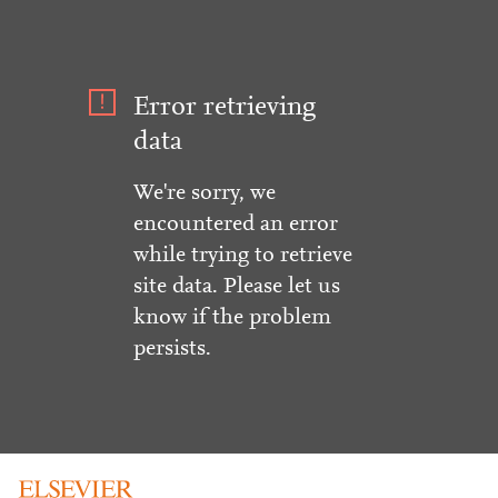
Error retrieving
data
We're sorry, we
encountered an error
while trying to retrieve
site data. Please let us
know if the problem
persists.