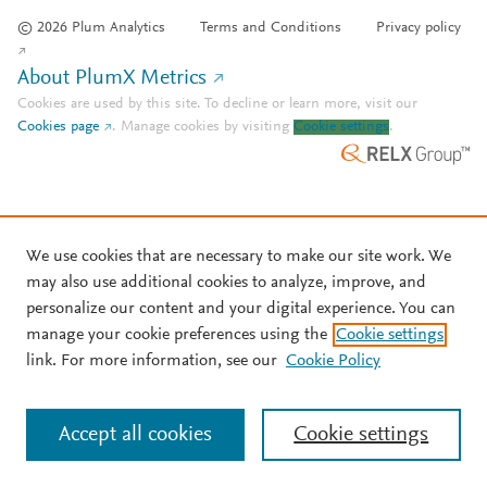
© 2026 Plum Analytics
Terms and Conditions
Privacy policy
About PlumX Metrics
Cookies are used by this site. To decline or learn more, visit our
Cookies page
.
Manage cookies by visiting
Cookie settings
.
We use cookies that are necessary to make our site work. We
may also use additional cookies to analyze, improve, and
personalize our content and your digital experience. You can
manage your cookie preferences using the
Cookie settings
link. For more information, see our
Cookie Policy
Accept all cookies
Cookie settings