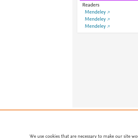
Readers
Mendeley
Mendeley
Mendeley
About PlumX Metrics
We use cookies that are necessary to make our site wo