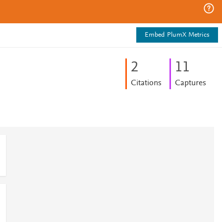
Embed PlumX Metrics
2
1
1
Citations
Captures