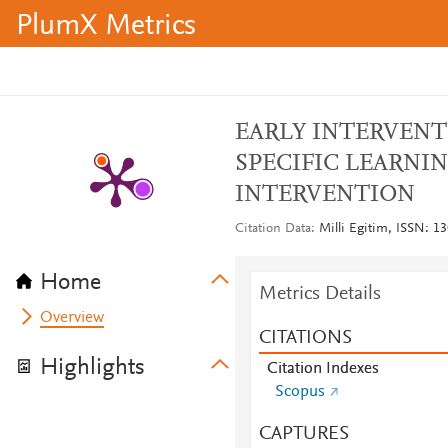
PlumX Metrics
EARLY INTERVENT
SPECIFIC LEARNIN
INTERVENTION
Citation Data
Milli Egitim, ISSN: 13
Home
Metrics Details
Overview
CITATIONS
Highlights
Citation Indexes
Scopus
CAPTURES