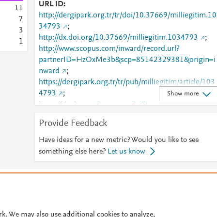
URL ID
1
1
http://dergipark.org.tr/tr/doi/10.37669/milliegitim.10
7
34793
;
3
http://dx.doi.org/10.37669/milliegitim.1034793
;
1
http://www.scopus.com/inward/record.url?
partnerID=HzOxMe3b&scp=85142329381&origin=i
nward
;
https://dergipark.org.tr/tr/pub/milliegitim/article/103
4793
;
Show more
https://dx.doi.org/10.37669/milliegitim.1034793
Provide Feedback
Have ideas for a new metric? Would you like to see
something else here?
Let us know
© 2026 Plum Analytics
Terms and Conditions
Privacy policy
Cookies are used by this site. To decline or learn more, visit our
Cookies pag
Cookie settings
.
rk. We may also use additional cookies to analyze,