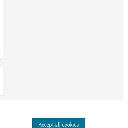
e
.
Manage cookies by visiting
Accept all cookies