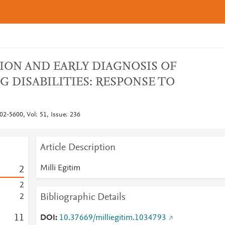
ION AND EARLY DIAGNOSIS OF
G DISABILITIES: RESPONSE TO
02-5600, Vol: 51, Issue: 236
Article Description
Milli Egitim
2
2
Bibliographic Details
2
1
1
DOI
10.37669/milliegitim.1034793