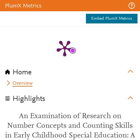
PlumX Metrics
Embed PlumX Metrics
Home
Overview
Highlights
An Examination of Research on
Number Concepts and Counting Skills
in Early Childhood Special Education: A