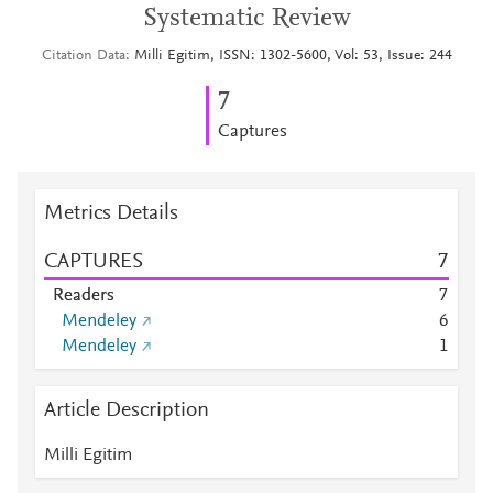
Systematic Review
Citation Data
Milli Egitim, ISSN: 1302-5600, Vol: 53, Issue: 244
7
Captures
Metrics Details
CAPTURES
7
Readers
7
Mendeley
6
Mendeley
1
Article Description
Milli Egitim