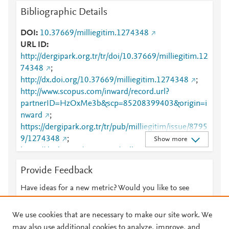
Bibliographic Details
DOI
10.37669/milliegitim.1274348
URL ID
http://dergipark.org.tr/tr/doi/10.37669/milliegitim.12
74348
;
http://dx.doi.org/10.37669/milliegitim.1274348
;
http://www.scopus.com/inward/record.url?
partnerID=HzOxMe3b&scp=85208399403&origin=i
nward
;
https://dergipark.org.tr/tr/pub/milliegitim/issue/8795
9/1274348
;
Show more
https://dx.doi.org/10.37669/milliegitim.1274348
Provide Feedback
Have ideas for a new metric? Would you like to see
something else here?
Let us know
We use cookies that are necessary to make our site work. We
may also use additional cookies to analyze, improve, and