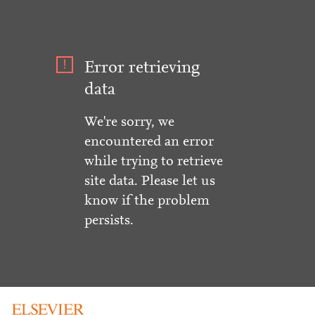
Error retrieving
data
We're sorry, we
encountered an error
while trying to retrieve
site data. Please let us
know if the problem
persists.