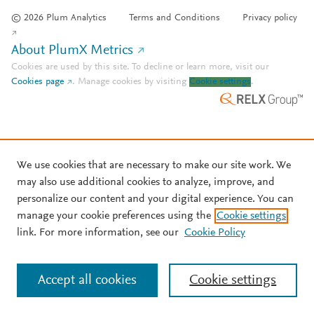
© 2026 Plum Analytics
Terms and Conditions
Privacy policy
About PlumX Metrics
Cookies are used by this site. To decline or learn more, visit our
Cookies page
.
Manage cookies by visiting
Cookie settings
.
We use cookies that are necessary to make our site work. We
may also use additional cookies to analyze, improve, and
personalize our content and your digital experience. You can
manage your cookie preferences using the
Cookie settings
link. For more information, see our
Cookie Policy
Accept all cookies
Cookie settings