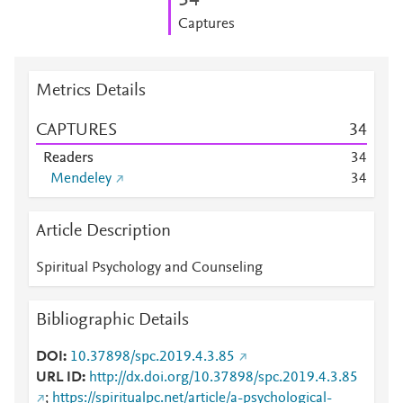
3
4
Captures
Metrics Details
CAPTURES
3
4
Readers
3
4
Mendeley
3
4
Article Description
Spiritual Psychology and Counseling
Bibliographic Details
DOI
10.37898/spc.2019.4.3.85
URL ID
http://dx.doi.org/10.37898/spc.2019.4.3.85
;
https://spiritualpc.net/article/a-psychological-