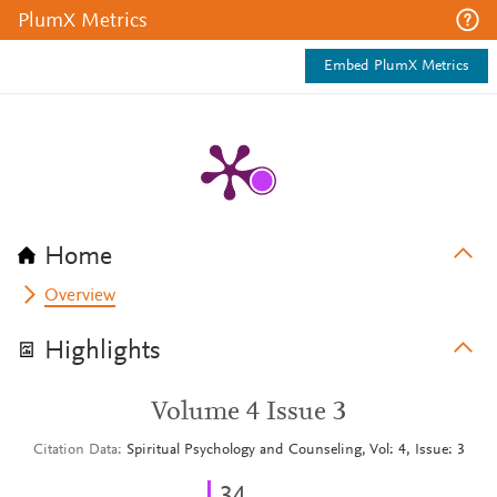
PlumX Metrics
Embed PlumX Metrics
Home
Overview
Highlights
Volume 4 Issue 3
Citation Data
Spiritual Psychology and Counseling, Vol: 4, Issue: 3