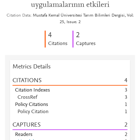
uygulamalarının etkileri
Citation Data
Mustafa Kemal Üniversitesi Tarım Bilimleri Dergisi, Vol:
25, Issue: 2
4
2
Citations
Captures
Metrics Details
CITATIONS
4
Citation Indexes
3
CrossRef
3
Policy Citations
1
Policy Citation
1
CAPTURES
2
Readers
2