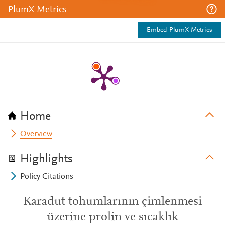
PlumX Metrics
Embed PlumX Metrics
Home
Overview
Highlights
Policy Citations
Karadut tohumlarının çimlenmesi
üzerine prolin ve sıcaklık