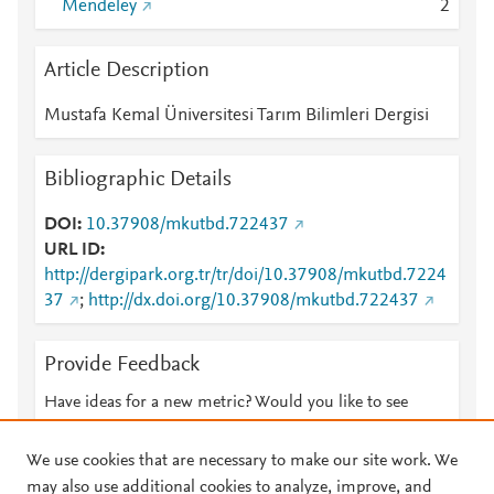
Mendeley
2
Article Description
Mustafa Kemal Üniversitesi Tarım Bilimleri Dergisi
Bibliographic Details
DOI
10.37908/mkutbd.722437
URL ID
http://dergipark.org.tr/tr/doi/10.37908/mkutbd.7224
37
;
http://dx.doi.org/10.37908/mkutbd.722437
Provide Feedback
Have ideas for a new metric? Would you like to see
something else here?
Let us know
We use cookies that are necessary to make our site work. We
may also use additional cookies to analyze, improve, and